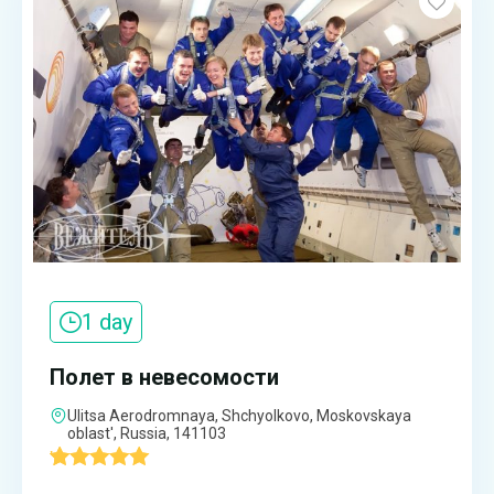
1 day
Полет в невесомости
Ulitsa Aerodromnaya, Shchyolkovo, Moskovskaya
oblast', Russia, 141103
'
1