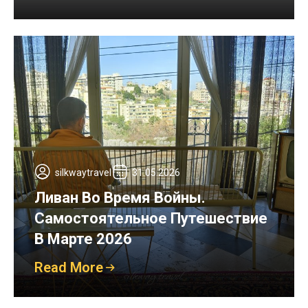
silkwaytravel
31.05.2026
Ливан Во Время Войны.
Самостоятельное Путешествие
В Марте 2026
Read More