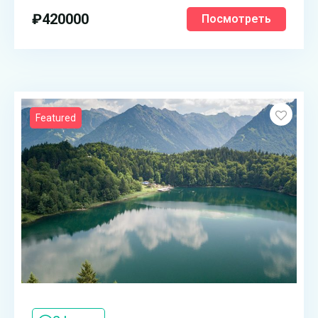
₽
420000
Посмотреть
Featured