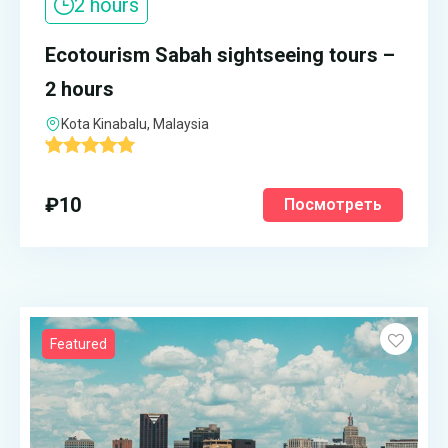
2 hours
Ecotourism Sabah sightseeing tours –
2 hours
Kota Kinabalu, Malaysia
'
1
₽
10
Посмотреть
Featured