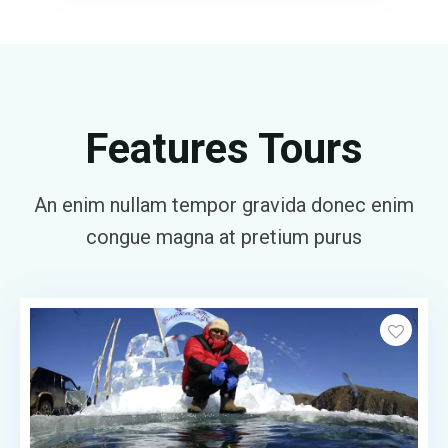
Features Tours
An enim nullam tempor gravida donec enim
congue magna at pretium purus