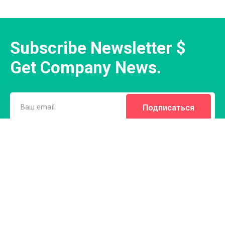
Subscribe Newsletter $
Get Company News.
Подписаться