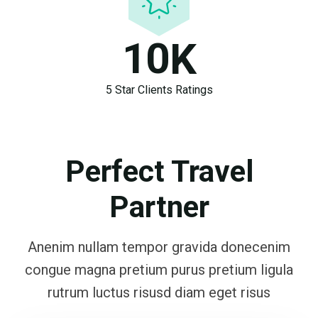
1
0
K
5 Star Clients Ratings
Perfect Travel
Partner
Anenim nullam tempor gravida donecenim
congue magna pretium purus pretium ligula
rutrum luctus risusd diam eget risus