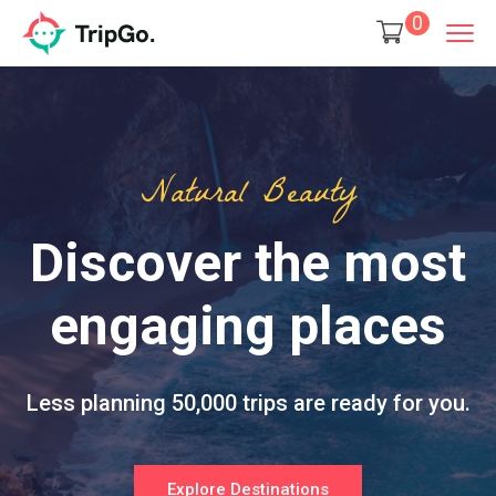
0
Natural Beauty
Discover the most
engaging places
Less planning 50,000 trips are ready for you.
Explore Destinations