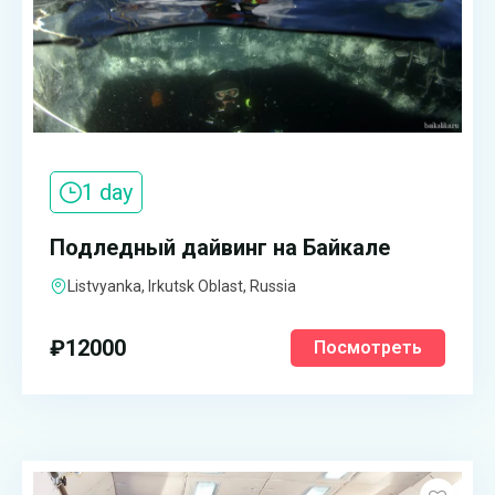
1 day
Подледный дайвинг на Байкале
Listvyanka, Irkutsk Oblast, Russia
₽
12000
Посмотреть