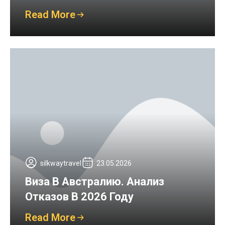
Read More
silkwaytravel
23.05.2026
Виза В Австралию. Анализ
Отказов В 2026 Году
Read More