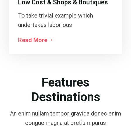
Low Cost & Shops & Boutiques
To take trivial example which
undertakes laborious
Read More
Features
Destinations
An enim nullam tempor gravida donec enim
congue magna at pretium purus