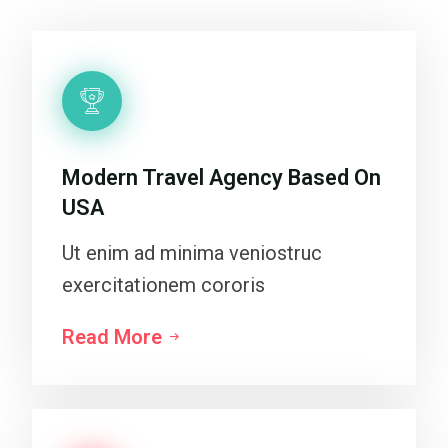
Modern Travel Agency Based On
USA
Ut enim ad minima veniostruc
exercitationem cororis
Read More