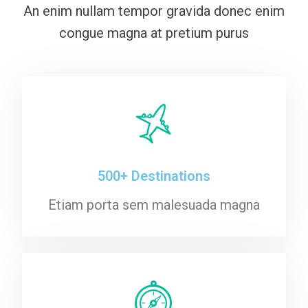
An enim nullam tempor gravida donec enim
congue magna at pretium purus
500+ Destinations
Etiam porta sem malesuada magna