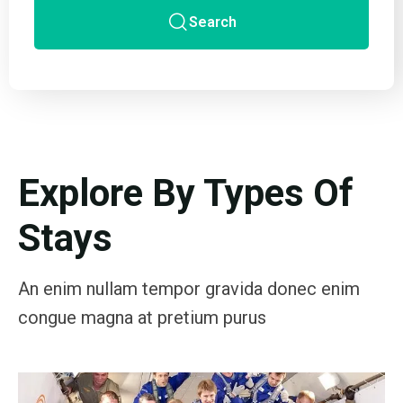
Search
Explore By Types Of
Stays
An enim nullam tempor gravida donec enim
congue magna at pretium purus