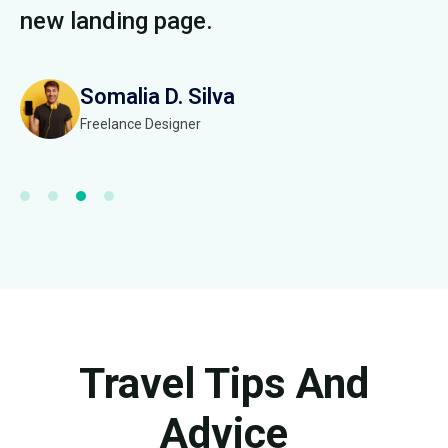
new landing page.
n
Somalia D. Silva
Freelance Designer
Travel Tips And
Advice