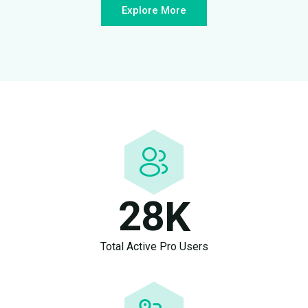
Explore More
2
8
K
Total Active Pro Users