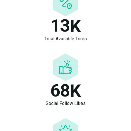
1
3
K
Total Available Tours
6
8
K
Social Follow Likes