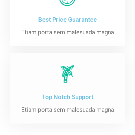
Best Price Guarantee
Etiam porta sem malesuada magna
Top Notch Support
Etiam porta sem malesuada magna