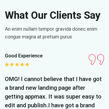
What Our Clients Say
An enim nullam tempor gravida donec enim
congue magna at pretium purus
Good Experience
G
t
OMG! I cannot believe that I have got
O
a brand new landing page after
a
o
getting appmax. It was super easy to
g
edit and publish.I have got a brand
e