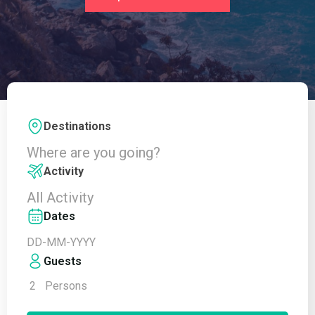
Destinations
Where are you going?
Activity
All Activity
Dates
Guests
2
Persons