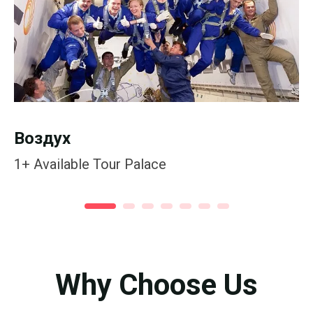
Воздух
1+
Available Tour Palace
Why Choose Us