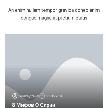
An enim nullam tempor gravida donec enim
congue magna at pretium purus
silkwaytravel
31.05.2026
8 Мифов О Сирии