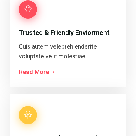
Trusted & Friendly Enviorment
Quis autem velepreh enderite
voluptate velit molestiae
Read More