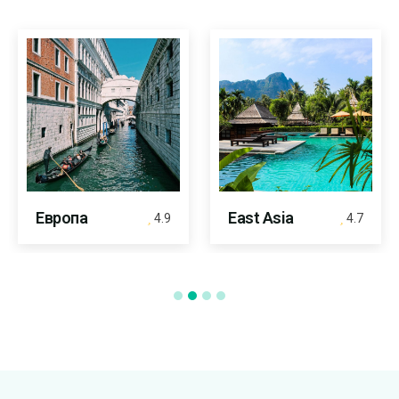
Европа
East Asia
4.9
4.7