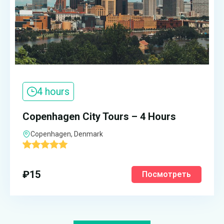
4 hours
Copenhagen City Tours – 4 Hours
Copenhagen, Denmark
'
1
₽
15
Посмотреть